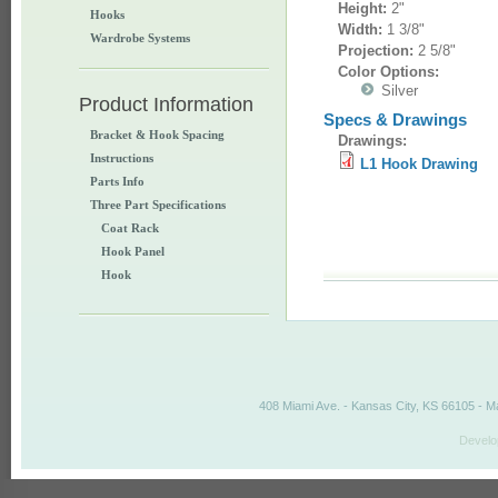
Height:
2"
Hooks
Width:
1 3/8"
Wardrobe Systems
Projection:
2 5/8"
Color Options:
Silver
Product Information
Specs & Drawings
Bracket & Hook Spacing
Drawings:
Instructions
L1 Hook Drawing
Parts Info
Three Part Specifications
Coat Rack
Hook Panel
Hook
408 Miami Ave. - Kansas City, KS 66105 - M
Develo