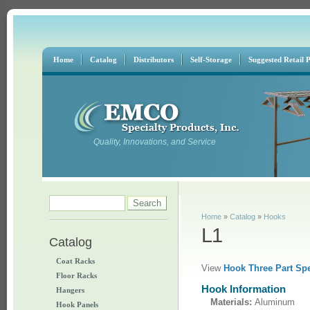
Home
Catalog
Distributors
Self-Storage
Suggested Retail P
Quality, Innovations, and Service
Search form
Search
You are here
Home
»
Catalog
»
Hooks
L1
Catalog
Coat Racks
View
Hook Three Part Spe
Floor Racks
Hook Information
Hangers
Materials:
Aluminum
Hook Panels