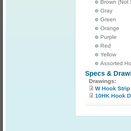
Brown (Not
Gray
Green
Orange
Purple
Red
Yellow
Assorted H
Specs & Draw
Drawings:
W Hook Strip
10HK Hook D