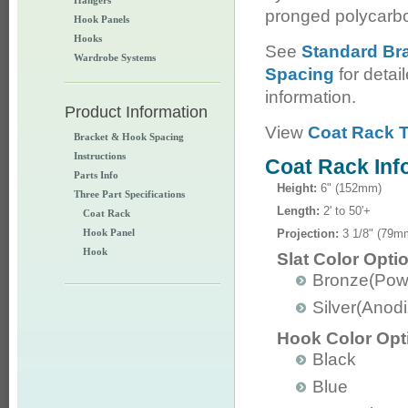
Hangers
pronged polycarb
Hook Panels
Hooks
See
Standard Br
Wardrobe Systems
Spacing
for detai
information.
Product Information
View
Coat Rack T
Bracket & Hook Spacing
Instructions
Coat Rack Inf
Parts Info
Height:
6" (152mm)
Three Part Specifications
Length:
2' to 50'+
Coat Rack
Hook Panel
Projection:
3 1/8" (79m
Hook
Slat Color Opti
Bronze(Pow
Silver(Anod
Hook Color Opt
Black
Blue