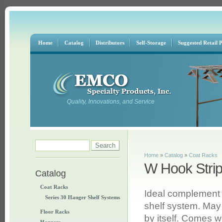
Home
Catalog
Distributors
Self-Storage
Suggested Retail P
Quality, Innovations, and Service
Search form
Search
You are here
Home
»
Catalog
»
Coat Racks
W Hook Stri
Catalog
Coat Racks
Ideal complement
Series 30 Hanger Shelf Systems
shelf system. May
Floor Racks
by itself. Comes w