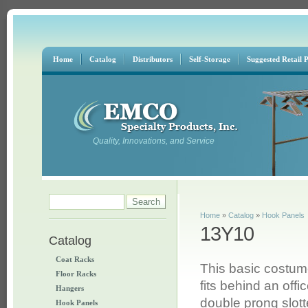
Home
Catalog
Distributors
Self-Storage
Suggested Retail P
Quality, Innovations, and Service
Search form
Search
You are here
Home
»
Catalog
»
Hook Panels
13Y10
Catalog
Coat Racks
This basic costum
Floor Racks
fits behind an offi
Hangers
double prong slot
Hook Panels