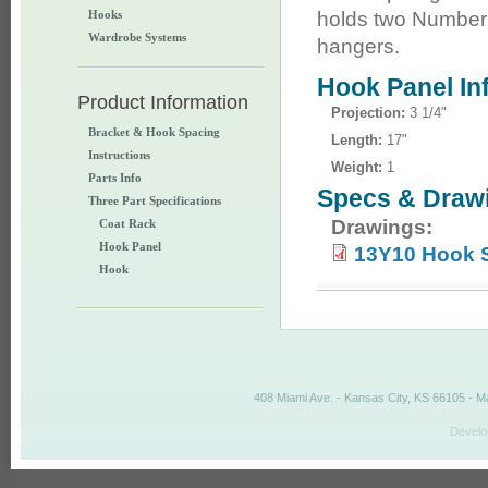
Hooks
holds two Number 
Wardrobe Systems
hangers.
Hook Panel In
Product Information
Projection:
3 1/4"
Bracket & Hook Spacing
Length:
17"
Instructions
Weight:
1
Parts Info
Specs & Draw
Three Part Specifications
Drawings:
Coat Rack
Hook Panel
13Y10 Hook 
Hook
408 Miami Ave. - Kansas City, KS 66105 - M
Develo