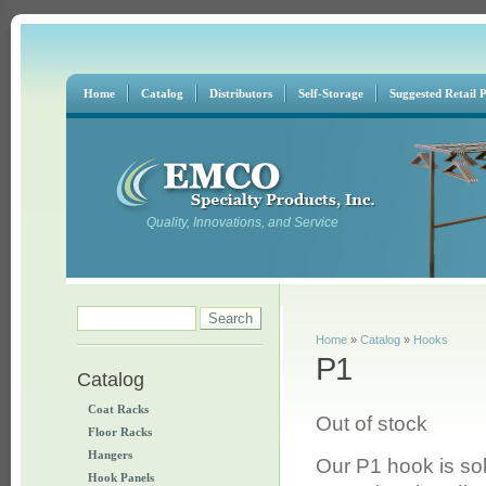
Home
Catalog
Distributors
Self-Storage
Suggested Retail P
Quality, Innovations, and Service
Search form
Search
You are here
Home
»
Catalog
»
Hooks
P1
Catalog
Coat Racks
Out of stock
Floor Racks
Hangers
Our P1 hook is so
Hook Panels