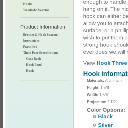
enough to handle 
Hooks
hang on it. The hid
Wardrobe Systems
hook can either be
allow you to attach
Product Information
surface, or a philli
Bracket & Hook Spacing
wish to put them o
Instructions
strong hook shoul
Parts Info
ever does we will r
Three Part Specifications
Coat Rack
View
Hook Three 
Hook Panel
Hook
Hook Informat
Materials:
Aluminum
Height:
1 5/8"
Width:
1 5/8"
Projection:
2 1/2"
Color Options:
Black
Silver