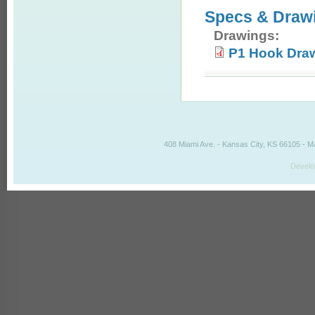
Specs & Draw
Drawings:
P1 Hook Dra
408 Miami Ave. - Kansas City, KS 66105 - M
Develo